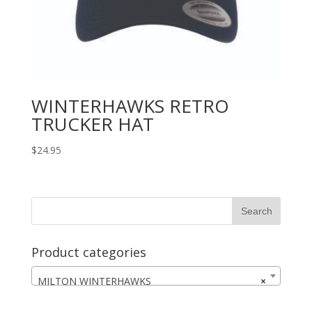
WINTERHAWKS RETRO
TRUCKER HAT
$
24.95
Product categories
MILTON WINTERHAWKS
×