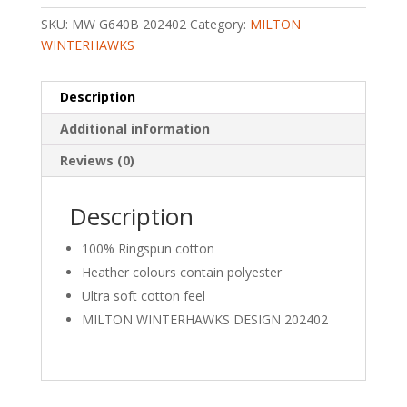
T-
SKU:
MW G640B 202402
Category:
MILTON
SHIRT
WINTERHAWKS
quantity
Description
Additional information
Reviews (0)
Description
100% Ringspun cotton
Heather colours contain polyester
Ultra soft cotton feel
MILTON WINTERHAWKS DESIGN 202402