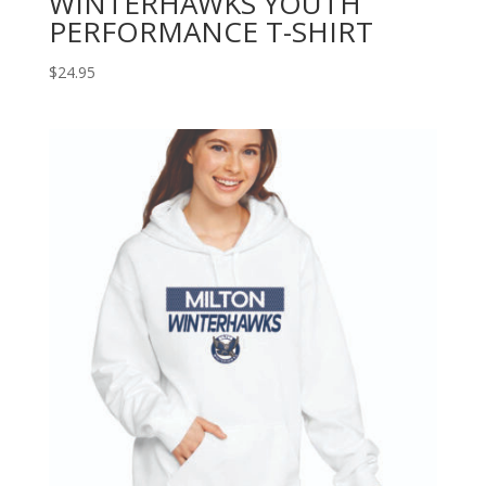
WINTERHAWKS YOUTH
PERFORMANCE T-SHIRT
$
24.95