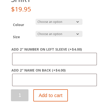
$
19.95
Colour
Size
ADD 2″ NUMBER ON LEFT SLEEVE
(+
$
4.00
)
ADD 2″ NAME ON BACK
(+
$
4.00
)
WINTERHAWKS
Add to cart
YOUTH
PREMIUM
COTTON