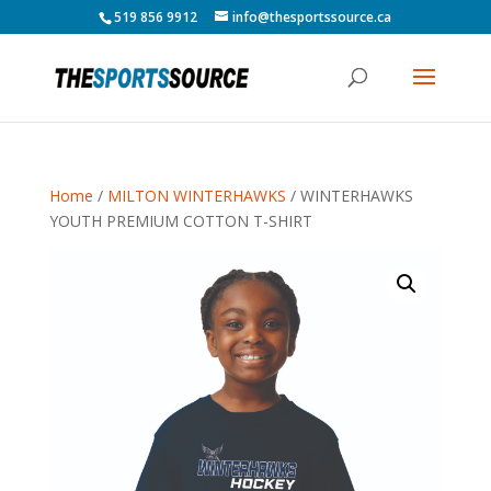
519 856 9912
info@thesportssource.ca
Home
/
MILTON WINTERHAWKS
/ WINTERHAWKS
YOUTH PREMIUM COTTON T-SHIRT