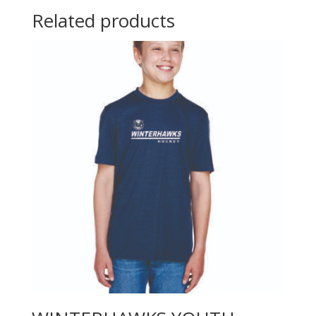
Related products