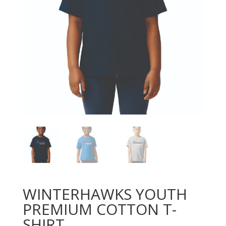
WINTERHAWKS YOUTH
PREMIUM COTTON T-
SHIRT