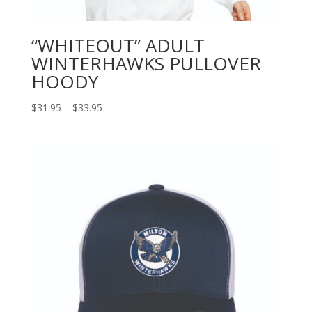
“WHITEOUT” ADULT
WINTERHAWKS PULLOVER
HOODY
Price
$
31.95
–
$
33.95
range:
$31.95
through
$33.95