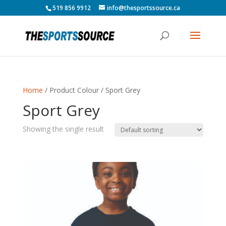
519 856 9912
info@thesportssource.ca
Home
/ Product Colour / Sport Grey
Sport Grey
Showing the single result