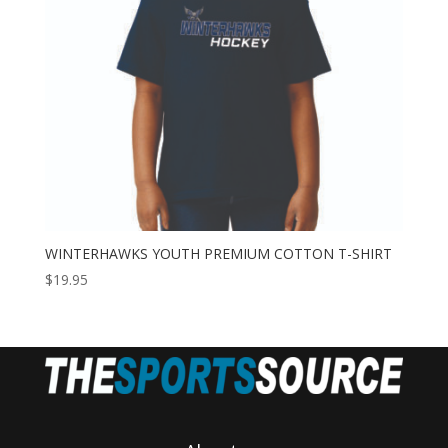
WINTERHAWKS YOUTH PREMIUM COTTON T-SHIRT
$
19.95