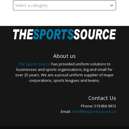
Select a category
About us
The Sports Source
has provided uniform solutions to
businesses and sports organizations, big and small for
over 25 years. We are a proud uniform supplier of major
corporations, sports leagues and teams.
Contact Us
Phone: 519 856 9912
Email:
info@thesportssource.ca