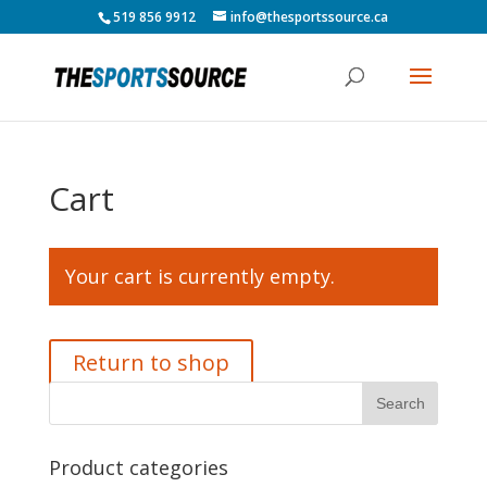
519 856 9912
info@thesportssource.ca
Cart
Your cart is currently empty.
Return to shop
Product categories