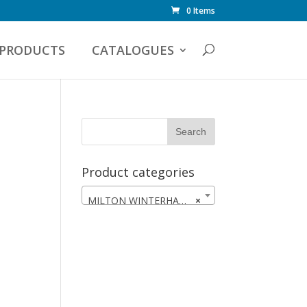
0 Items
PRODUCTS
CATALOGUES
Product categories
MILTON WINTERHAWKS
×