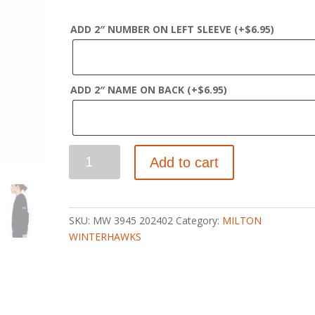
ADD 2″ NUMBER ON LEFT SLEEVE
(+
$
6.95
)
ADD 2″ NAME ON BACK
(+
$
6.95
)
WINTERHAWKS
Add to cart
SPONGE
FLEECE
CREW
SWEATSHIRT
SKU:
MW 3945 202402
Category:
MILTON
quantity
WINTERHAWKS