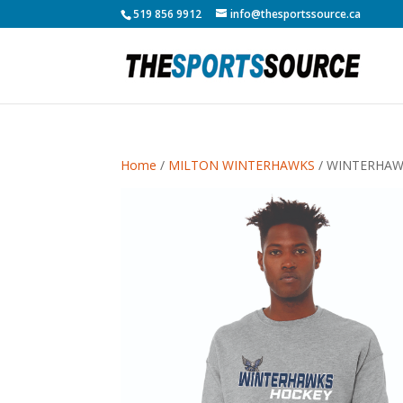
519 856 9912
info@thesportssource.ca
Home
/
MILTON WINTERHAWKS
/ WINTERHAW