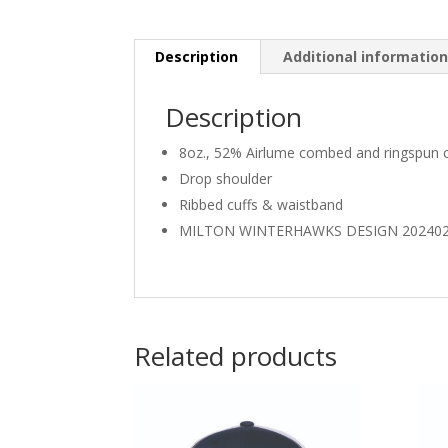
Description
Additional informatio
Description
8oz., 52% Airlume combed and ringspun c
Drop shoulder
Ribbed cuffs & waistband
MILTON WINTERHAWKS DESIGN 20240
Related products