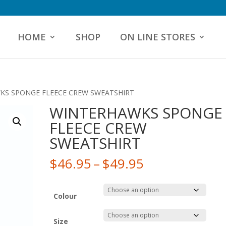
HOME
SHOP
ON LINE STORES
KS SPONGE FLEECE CREW SWEATSHIRT
WINTERHAWKS SPONGE
FLEECE CREW
SWEATSHIRT
Price
$
46.95
–
$
49.95
range:
$46.95
through
Colour
$49.95
Size