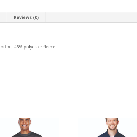
n
Reviews (0)
otton, 48% polyester fleece
2