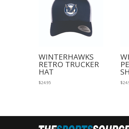
WINTERHAWKS
W
RETRO TRUCKER
P
HAT
SH
$
24.95
$
24.