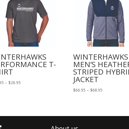
INTERHAWKS
WINTERHAWKS
ERFORMANCE T-
MEN’S HEATHE
IRT
STRIPED HYBRI
JACKET
Price
95
–
$
26.95
range:
Price
$
66.95
–
$
68.95
$24.95
range:
through
$66.95
$26.95
through
$68.95
About us