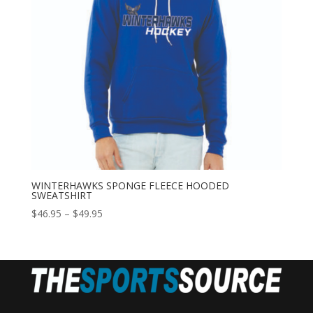
WINTERHAWKS SPONGE FLEECE HOODED
SWEATSHIRT
Price
$
46.95
–
$
49.95
range:
$46.95
through
$49.95