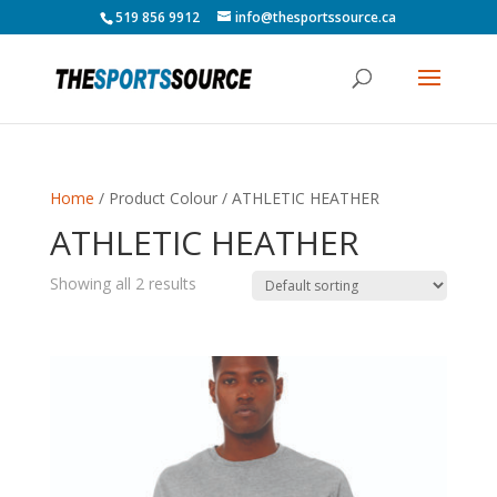
519 856 9912
info@thesportssource.ca
Home
/ Product Colour / ATHLETIC HEATHER
ATHLETIC HEATHER
Showing all 2 results