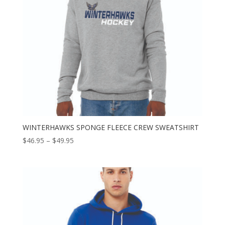
WINTERHAWKS SPONGE FLEECE CREW SWEATSHIRT
Price
$
46.95
–
$
49.95
range:
$46.95
through
$49.95