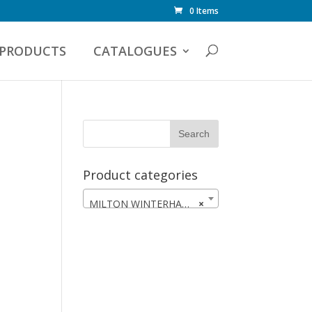
0 Items
PRODUCTS
CATALOGUES
Product categories
MILTON WINTERHAWKS
×