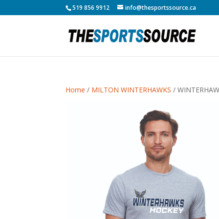
519 856 9912
info@thesportssource.ca
Home
/
MILTON WINTERHAWKS
/ WINTERHAW