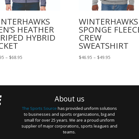
INTERHAWKS
WINTERHAWKS
EN’S HEATHER
SPONGE FLEEC
RIPED HYBRID
CREW
CKET
SWEATSHIRT
Price
Price
95
–
$
68.95
$
46.95
–
$
49.95
range:
range:
$66.95
$46.95
through
through
$68.95
$49.95
About us
The Sports Source
has provided uniform solutions
to businesses and sports organizations, big and
small for over 25 years. We are a proud uniform
supplier of major corporations, sports leagues and
teams.