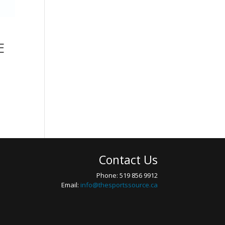
E
Contact Us
Phone: 519 856 9912
Email:
info@thesportssource.ca