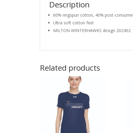
Description
60% ringspun cotton, 40% post-consumer
Ultra soft cotton feel
MILTON WINTERHAWKS design 202402
Related products