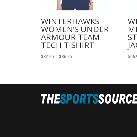
WINTERHAWKS
W
WOMEN’S UNDER
M
ARMOUR TEAM
ST
TECH T-SHIRT
JA
Price
$
34.95
–
$
36.95
$
66.
range:
$34.95
through
$36.95