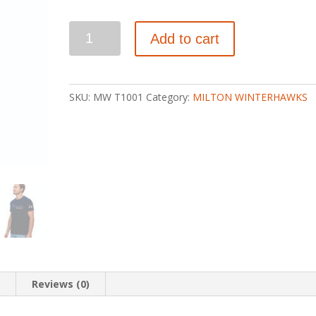
WINTERHAWKS
Add to cart
ADULT
PREMIUM
COTTON
T-
SKU:
MW T1001
Category:
MILTON WINTERHAWKS
SHIRT
quantity
n
Reviews (0)