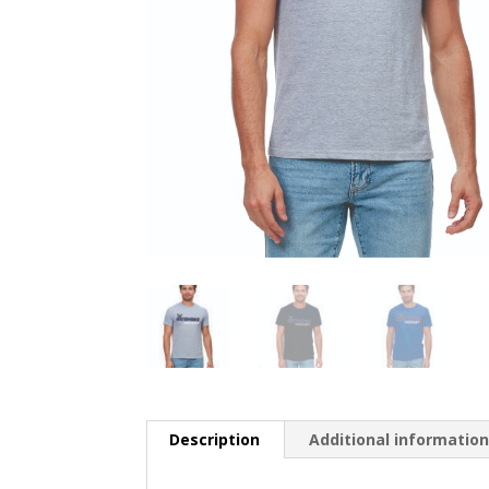
Description
Additional informatio