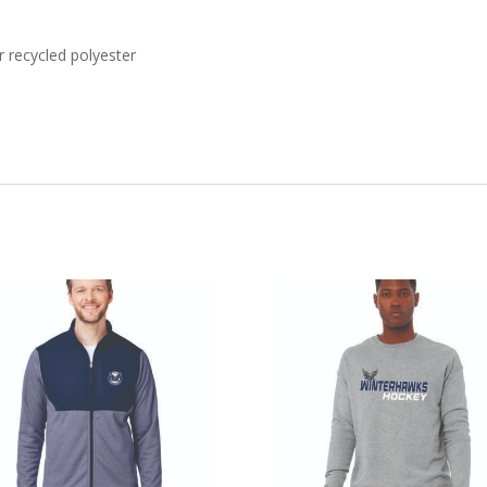
 recycled polyester