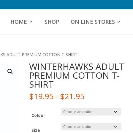
HOME
SHOP
ON LINE STORES
KS ADULT PREMIUM COTTON T-SHIRT
WINTERHAWKS ADULT
PREMIUM COTTON T-
SHIRT
Price
$
19.95
–
$
21.95
range:
$19.95
through
Colour
$21.95
Size