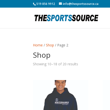
519 856 9912
info@thesportssource.ca
Home
/
Shop
/ Page 2
Shop
Showing 10–18 of 20 results