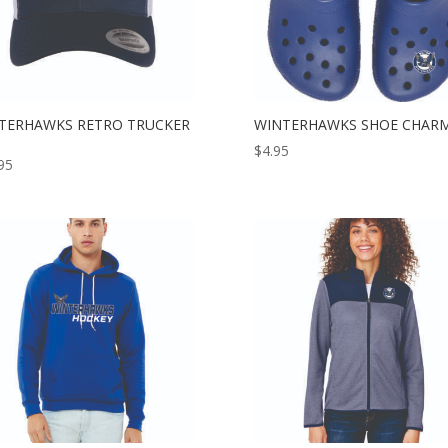
TERHAWKS RETRO TRUCKER
WINTERHAWKS SHOE CHAR
$
4.95
95