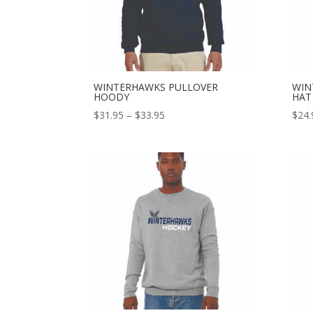
WINTERHAWKS PULLOVER
WIN
HOODY
HAT
Price
$
31.95
–
$
33.95
$
24.
range:
$31.95
through
$33.95