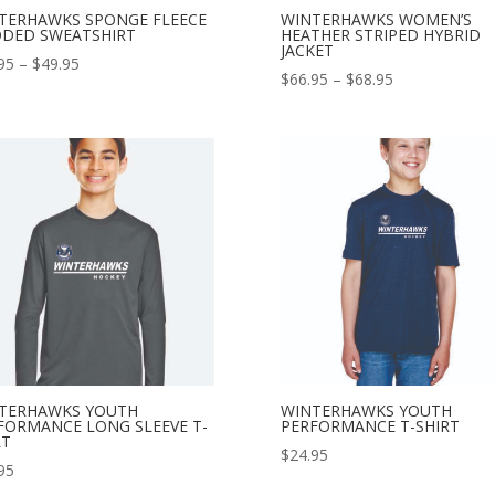
TERHAWKS SPONGE FLEECE
WINTERHAWKS WOMEN’S
DED SWEATSHIRT
HEATHER STRIPED HYBRID
JACKET
Price
95
–
$
49.95
Price
$
66.95
–
$
68.95
range:
range:
$46.95
$66.95
through
through
$49.95
$68.95
TERHAWKS YOUTH
WINTERHAWKS YOUTH
FORMANCE LONG SLEEVE T-
PERFORMANCE T-SHIRT
RT
$
24.95
95