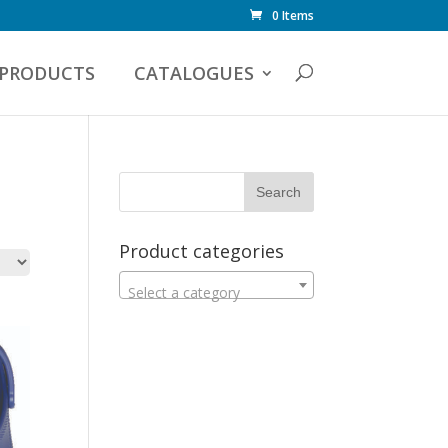
0 Items
PRODUCTS
CATALOGUES
Product categories
Select a category