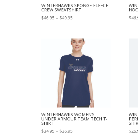
WINTERHAWKS SPONGE FLEECE
WIN
CREW SWEATSHIRT
HOO
Price
$
46.95
–
$
49.95
$
46.
range:
$46.95
through
$49.95
WINTERHAWKS WOMEN’S
WIN
UNDER ARMOUR TEAM TECH T-
PER
SHIRT
SHI
Price
$
34.95
–
$
36.95
$
26.
range: