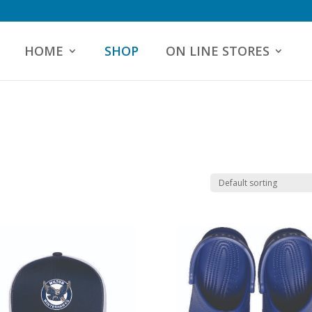
HOME
SHOP
ON LINE STORES