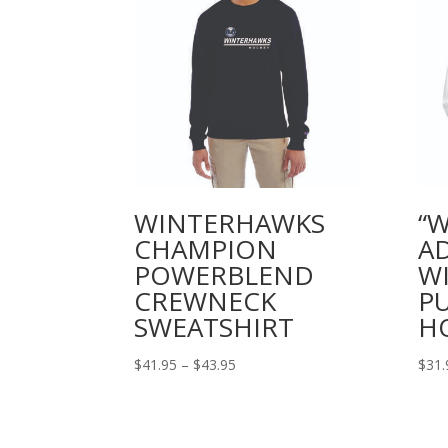
WINTERHAWKS
“
CHAMPION
A
POWERBLEND
W
CREWNECK
P
SWEATSHIRT
H
Price
$
41.95
–
$
43.95
$
31.
range:
$41.95
through