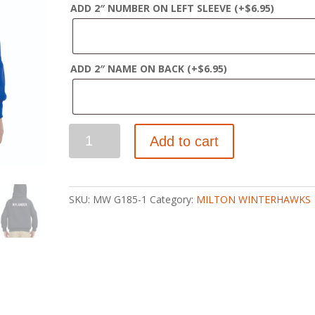
ADD 2″ NUMBER ON LEFT SLEEVE
(+
$
6.95
)
ADD 2″ NAME ON BACK
(+
$
6.95
)
WINTERHAWKS
Add to cart
YOUTH
PULLOVER
HOODY
quantity
SKU:
MW G185-1
Category:
MILTON WINTERHAWKS