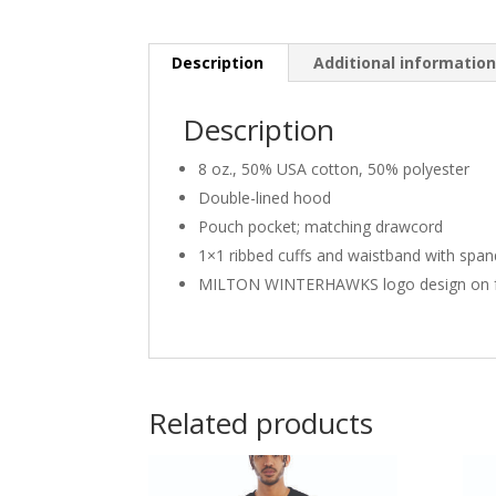
Description
Additional informatio
Description
8 oz., 50% USA cotton, 50% polyester
Double-lined hood
Pouch pocket; matching drawcord
1×1 ribbed cuffs and waistband with spa
MILTON WINTERHAWKS logo design on f
Related products