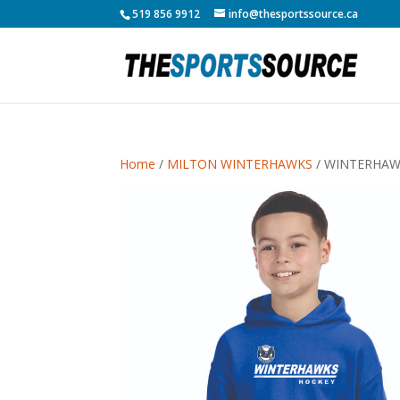
519 856 9912
info@thesportssource.ca
Home
/
MILTON WINTERHAWKS
/ WINTERHAW