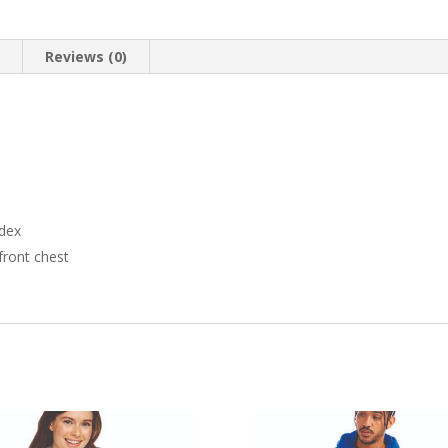
n
Reviews (0)
ndex
ront chest