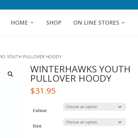
HOME
SHOP
ON LINE STORES
KS YOUTH PULLOVER HOODY
WINTERHAWKS YOUTH
PULLOVER HOODY
$
31.95
Colour
Size