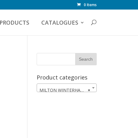
0 Items
PRODUCTS
CATALOGUES
Product categories
MILTON WINTERHAWKS
×