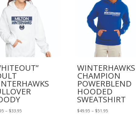
WHITEOUT”
WINTERHAWKS
DULT
CHAMPION
INTERHAWKS
POWERBLEND
ULLOVER
HOODED
OODY
SWEATSHIRT
Price
Price
95
–
$
33.95
$
49.95
–
$
51.95
range:
range:
$31.95
$49.95
through
through