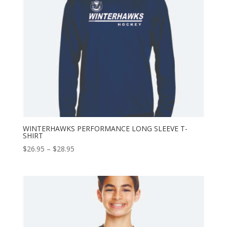
WINTERHAWKS PERFORMANCE LONG SLEEVE T-
SHIRT
Price
$
26.95
–
$
28.95
range:
$26.95
through
$28.95