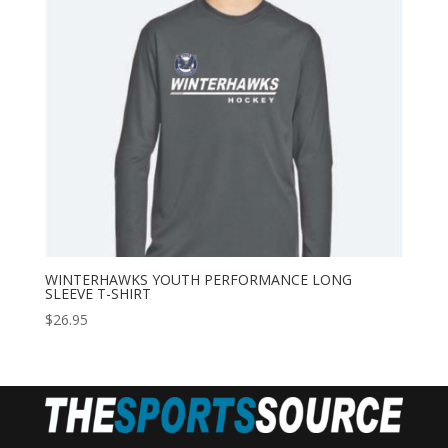
WINTERHAWKS YOUTH PERFORMANCE LONG
SLEEVE T-SHIRT
$
26.95