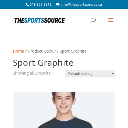
519 856 9912
info@thesportssource.ca
Home
/ Product Colour / Sport Graphite
Sport Graphite
Showing all 2 results