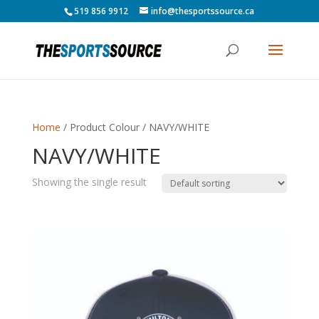
519 856 9912
info@thesportssource.ca
Home
/ Product Colour / NAVY/WHITE
NAVY/WHITE
Showing the single result