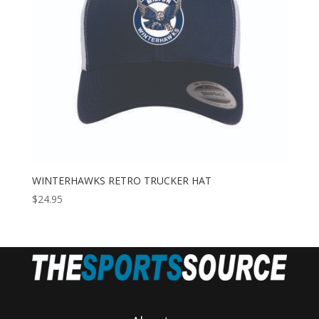
WINTERHAWKS RETRO TRUCKER HAT
$
24.95