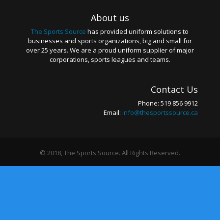
About us
The Sports Source
has provided uniform solutions to
businesses and sports organizations, big and small for
over 25 years. We are a proud uniform supplier of major
corporations, sports leagues and teams.
Contact Us
Phone: 519 856 9912
Email:
info@thesportssource.ca
© 2018, The Sports Source. All Rights Reserved.