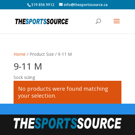
519 856 9912
info@thesportssource.ca
Home
/ Product Size / 9-11 M
9-11 M
Sock sizing
No products were found matching
your selection.