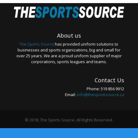
About us
The Sports Source
has provided uniform solutions to
businesses and sports organizations, big and small for
over 25 years. We are a proud uniform supplier of major
corporations, sports leagues and teams.
Contact Us
Phone: 519 856 9912
Email:
info@thesportssource.ca
© 2018, The Sports Source. All Rights Reserved.