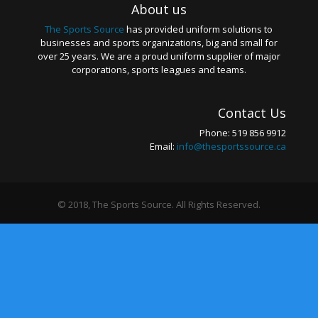
About us
The Sports Source
has provided uniform solutions to
businesses and sports organizations, big and small for
over 25 years. We are a proud uniform supplier of major
corporations, sports leagues and teams.
Contact Us
Phone: 519 856 9912
Email:
info@thesportssource.ca
© 2018, The Sports Source. All Rights Reserved.