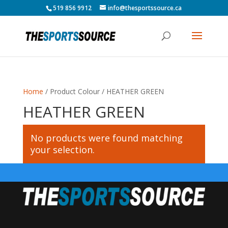
519 856 9912
info@thesportssource.ca
Home
/ Product Colour / HEATHER GREEN
HEATHER GREEN
No products were found matching
your selection.