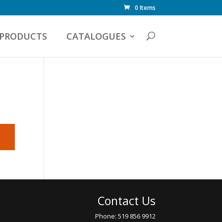
0 Items
PRODUCTS
CATALOGUES
Contact Us
Phone: 519 856 9912