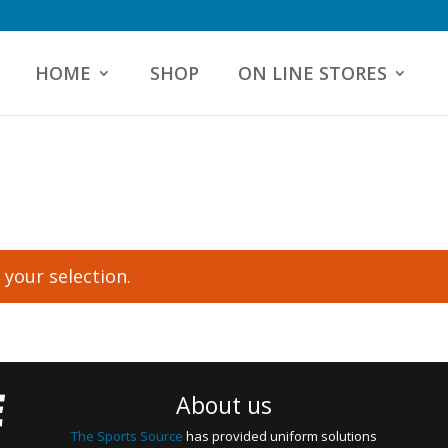
HOME
SHOP
ON LINE STORES
your selection.
About us
The Sports Source
has provided uniform solutions