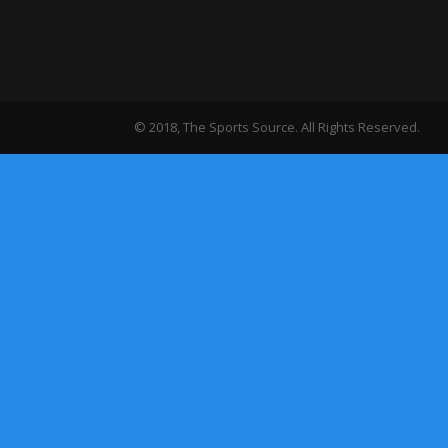
© 2018, The Sports Source. All Rights Reserved.