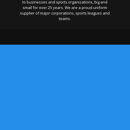
to businesses and sports organizations, big and
small for over 25 years. We are a proud uniform
supplier of major corporations, sports leagues and
teams.