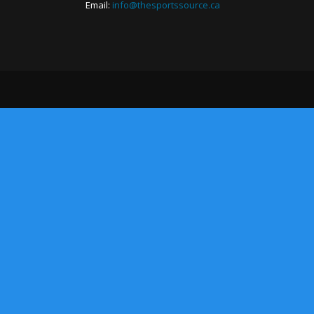
Email:
info@thesportssource.ca