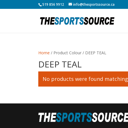
519 856 9912
info@thesportssource.ca
Home
/ Product Colour / DEEP TEAL
DEEP TEAL
No products were found matching 