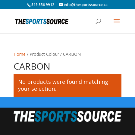
519 856 9912
info@thesportssource.ca
Home
/ Product Colour / CARBON
CARBON
No products were found matching
your selection.