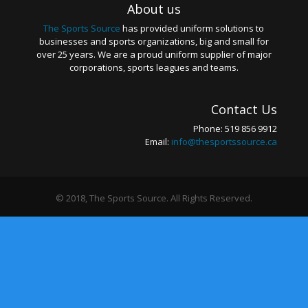
About us
The Sports Source
has provided uniform solutions to
businesses and sports organizations, big and small for
over 25 years. We are a proud uniform supplier of major
corporations, sports leagues and teams.
Contact Us
Phone: 519 856 9912
Email:
info@thesportssource.ca
© 2018, The Sports Source. All Rights Reserved.